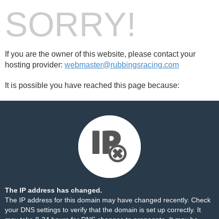
SORRY!
If you are the owner of this website, please contact your
hosting provider:
webmaster@rubbingsracing.com
It is possible you have reached this page because:
The IP address has changed.
The IP address for this domain may have changed recently. Check
your DNS settings to verify that the domain is set up correctly. It