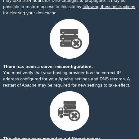
may take 8-24 hours for DNS changes to propagate. It may be
possible to restore access to this site by
following these instructions
for clearing your dns cache.
There has been a server misconfiguration.
You must verify that your hosting provider has the correct IP
address configured for your Apache settings and DNS records. A
restart of Apache may be required for new settings to take effect.
The site may have moved to a different server.